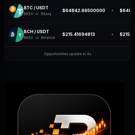
BTC / USDT
$64842.66500000
$6484
BKEX
Bilaxy
BCH / USDT
$215.41694813
$215.4
BKEX
Binance
Opportunities update in 2s