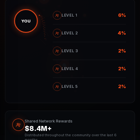
6%
LEVEL 1
YOU
4%
LEVEL 2
2%
LEVEL 3
2%
LEVEL 4
2%
LEVEL 5
Shared Network Rewards
$8.4M+
Distributed throughout the community over the last 6
months.