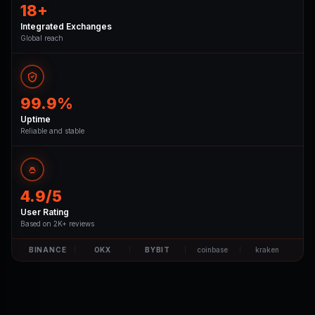
18+
Integrated Exchanges
Global reach
99.9%
Uptime
Reliable and stable
4.9/5
User Rating
Based on 2K+ reviews
BINANCE
OKX
BYBIT
coinbase
kraken