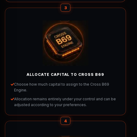
3
ALLOCATE CAPITAL TO CROSS B69
Choose how much capital to assign to the Cross B69
Engine.
Allocation remains entirely under your control and can be
adjusted according to your preferences.
4