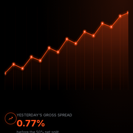
YESTERDAY'S GROSS SPREAD
0.77%
before the 50% net split.