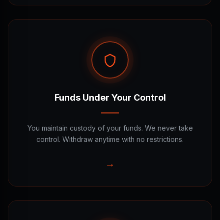
Funds Under Your Control
You maintain custody of your funds. We never take
control. Withdraw anytime with no restrictions.
→