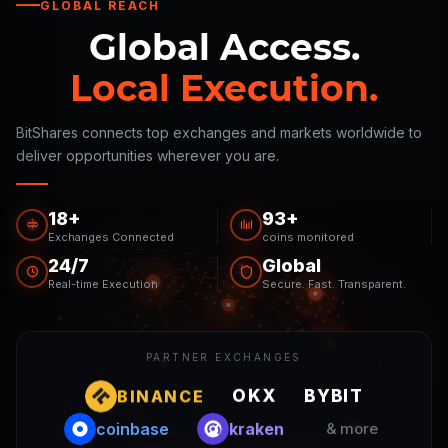
GLOBAL REACH
Global Access.
Local Execution.
BitShares connects top exchanges and markets worldwide to
deliver opportunities wherever you are.
18+
93+
Exchanges Connected
coins monitored
24/7
Global
Real-time Execution
Secure. Fast. Transparent.
PARTNER EXCHANGES
OKX
BINANCE
BYBIT
coinbase
kraken
& more