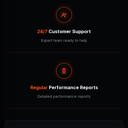
24/7
Customer Support
Expert team ready to help
Regular
Performance Reports
Detailed performance reports