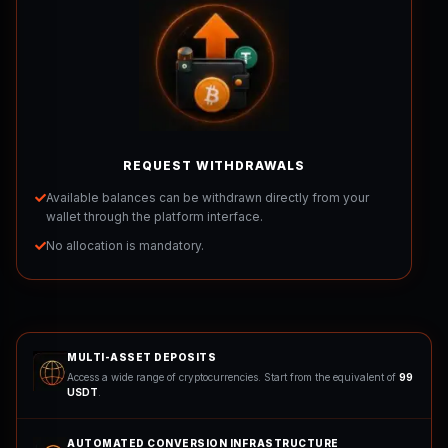
REQUEST WITHDRAWALS
Available balances can be withdrawn directly from your
wallet through the platform interface.
No allocation is mandatory.
MULTI-ASSET DEPOSITS
Access a wide range of cryptocurrencies. Start from the equivalent of
99
USDT
.
AUTOMATED CONVERSION INFRASTRUCTURE