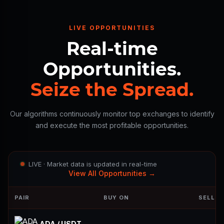
LIVE OPPORTUNITIES
Real-time
Opportunities.
Seize the Spread.
Our algorithms continuously monitor top exchanges to identify
and execute the most profitable opportunities.
LIVE · Market data is updated in real-time
View All Opportunities →
PAIR
BUY ON
SELL O
ADA / USDT