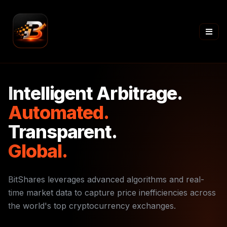
Intelligent Arbitrage.
Automated.
Transparent.
Global.
BitShares leverages advanced algorithms and real-
time market data to capture price inefficiencies across
the world's top cryptocurrency exchanges.