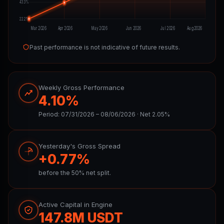
43.3%
22.2%
Mar 2026
Apr 2026
May 2026
Jun 2026
Jul 2026
Aug 2026
Past performance is not indicative of future results.
Weekly Gross Performance
4.10%
Period: 07/31/2026 – 08/06/2026 · Net 2.05%
Yesterday's Gross Spread
+0.77%
before the 50% net split.
Active Capital in Engine
147.8M USDT