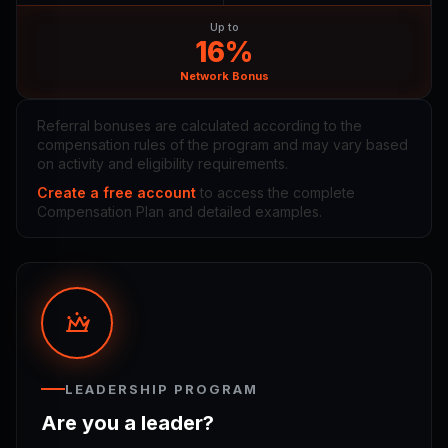
Up to
16%
Network Bonus
Referral bonuses are calculated according to the
compensation rules of the program and may vary based
on activity and eligibility requirements.
Create a free account
to access the complete
Compensation Plan and detailed examples.
LEADERSHIP PROGRAM
Are you a leader?