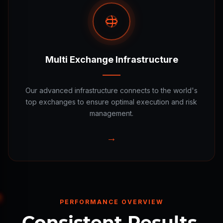
Multi Exchange Infrastructure
Our advanced infrastructure connects to the world's
top exchanges to ensure optimal execution and risk
management.
→
PERFORMANCE OVERVIEW
Consistent Results.