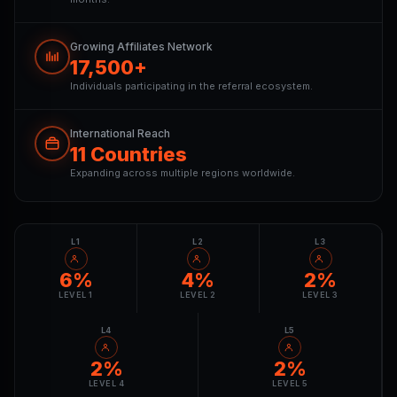
Growing Affiliates Network
17,500+
Individuals participating in the referral ecosystem.
International Reach
11 Countries
Expanding across multiple regions worldwide.
L1
L2
L3
6%
4%
2%
LEVEL 1
LEVEL 2
LEVEL 3
L4
L5
2%
2%
LEVEL 4
LEVEL 5