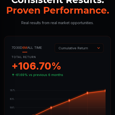
Proven Performance.
Real results from real market opportunities.
7D
30D
6M
ALL TIME
TOTAL RETURN
+106.70%
-61.69% vs previous 6 months
106.7%
85.6%
64.4%