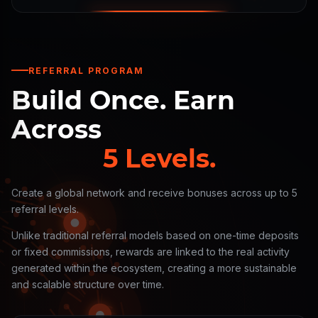
REFERRAL PROGRAM
Build Once. Earn
Across
5 Levels.
Create a global network and receive bonuses across up to 5
referral levels.
Unlike traditional referral models based on one-time deposits
or fixed commissions, rewards are linked to the real activity
generated within the ecosystem, creating a more sustainable
and scalable structure over time.