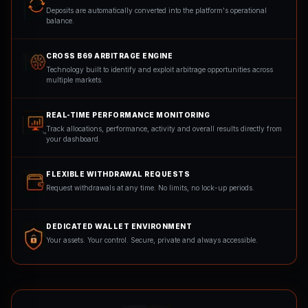
Deposits are automatically converted into the platform's operational
balance.
CROSS B69 ARBITRAGE ENGINE
Technology built to identify and exploit arbitrage opportunities across
multiple markets.
REAL-TIME PERFORMANCE MONITORING
Track allocations, performance, activity and overall results directly from
your dashboard.
FLEXIBLE WITHDRAWAL REQUESTS
Request withdrawals at any time. No limits, no lock-up periods.
DEDICATED WALLET ENVIRONMENT
Your assets. Your control. Secure, private and always accessible.