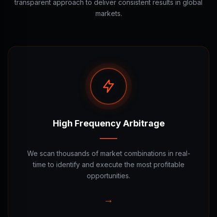
transparent approach to deliver consistent results in global
markets.
High Frequency Arbitrage
We scan thousands of market combinations in real-
time to identify and execute the most profitable
opportunities.
→