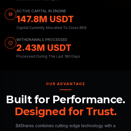
ACTIVE CAPITAL IN ENGINE
147.8M USDT
Capital Currently Allocated To Cross B69
WITHDRAWALS PROCESSED
2.43M USDT
Processed During The Last 180 Days
OUR ADVANTAGE
Built for Performance.
Designed for Trust.
BitShares combines cutting-edge technology with a