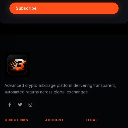
Subscribe
Advanced crypto arbitrage platform delivering transparent,
automated returns across global exchanges.
QUICK LINKS
ACCOUNT
LEGAL