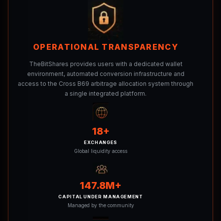
OPERATIONAL TRANSPARENCY
TheBitShares provides users with a dedicated wallet
environment, automated conversion infrastructure and
access to the Cross B69 arbitrage allocation system through
a single integrated platform.
18+
EXCHANGES
Global liquidity access
147.8M+
CAPITAL UNDER MANAGEMENT
Managed by the community