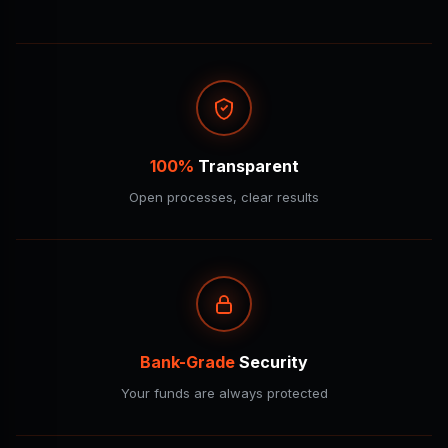
100%
Transparent
Open processes, clear results
Bank-Grade
Security
Your funds are always protected