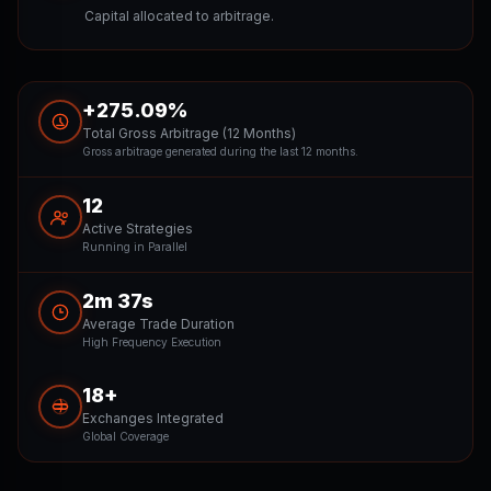
Capital allocated to arbitrage.
+275.09%
Total Gross Arbitrage (12 Months)
Gross arbitrage generated during the last 12 months.
12
Active Strategies
Running in Parallel
2m 37s
Average Trade Duration
High Frequency Execution
18+
Exchanges Integrated
Global Coverage