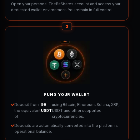
Open your personal TheBitShares account and access your
dedicated wallet environment. You remain in full control.
2
FUND YOUR WALLET
Deposit from
99
using Bitcoin, Ethereum, Solana, XRP,
the equivalent
USDT
USDT and other supported
of
cryptocurrencies.
Deposits are automatically converted into the platform's
operational balance.