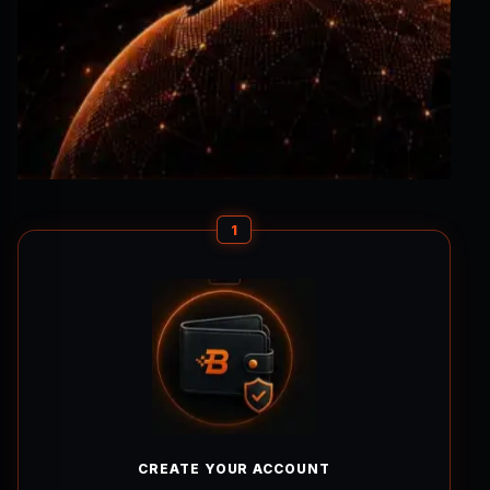
1
CREATE YOUR ACCOUNT