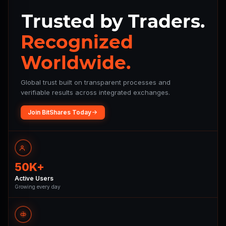
Trusted by Traders.
Recognized
Worldwide.
Global trust built on transparent processes and
verifiable results across integrated exchanges.
Join BitShares Today
50K+
Active Users
Growing every day