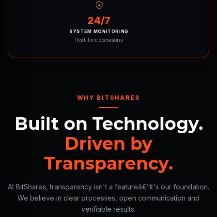
24/7
SYSTEM MONITORING
Real-time operations
WHY BITSHARES
Built on Technology.
Driven by
Transparency.
At BitShares, transparency isn't a featureâ€”it's our foundation.
We believe in clear processes, open communication and
verifiable results.