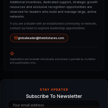
Additional incentives, dedicated support, strategic growth
resources and exclusive recognition opportunities are
reserved for leaders who build and manage large, active
networks.
If you are a leader with an established community or network,
contact our team to explore leadership opportunities.
globalleader@thebitshares.com
Applications are reviewed individually and access is granted by invitation
and qualification only.
STAY UPDATED
Subscribe To Newsletter