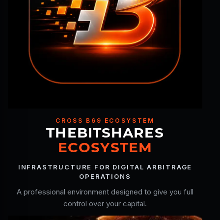
CROSS B69 ECOSYSTEM
THEBITSHARES
ECOSYSTEM
INFRASTRUCTURE FOR DIGITAL ARBITRAGE
OPERATIONS
A professional environment designed to give you full
control over your capital.