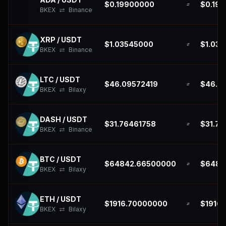
$0.19900000
$0.19
BKEX
Binance
XRP / USDT
$1.03545000
$1.03
BKEX
Binance
LTC / USDT
$46.09572419
$46.0
BKEX
Bilaxy
DASH / USDT
$31.76461758
$31.76
BKEX
Binance
BTC / USDT
$64842.66500000
$6484
BKEX
Bilaxy
ETH / USDT
$1916.70000000
$1916
BKEX
Bilaxy